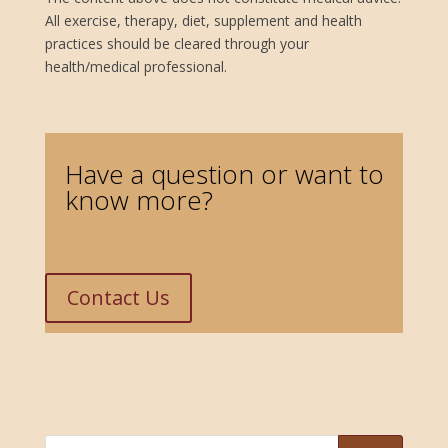
All exercise, therapy, diet, supplement and health
practices should be cleared through your
health/medical professional.
improve balance, expanding peripheral vision, calm sympathetic nervous system, calm anxiety symptoms, improve vision naturally, improve vision without surgery, improve vision exercises, Zhealth blog, tips for stress reduction, self-care tips for stress reduction
Have a question or want to
know more?
Contact Us