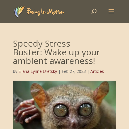
Speedy Stress
Buster: Wake up your
ambient awareness!
by
Eliana Lynne Uretsky
|
Feb 27, 2023
|
Articles