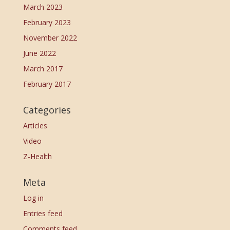
March 2023
February 2023
November 2022
June 2022
March 2017
February 2017
Categories
Articles
Video
Z-Health
Meta
Log in
Entries feed
Comments feed