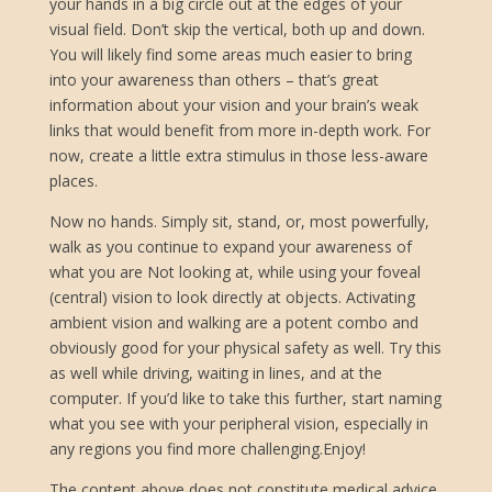
your hands in a big circle out at the edges of your
visual field. Don’t skip the vertical, both up and down.
You will likely find some areas much easier to bring
into your awareness than others – that’s great
information about your vision and your brain’s weak
links that would benefit from more in-depth work. For
now, create a little extra stimulus in those less-aware
places.
Now no hands. Simply sit, stand, or, most powerfully,
walk as you continue to expand your awareness of
what you are Not looking at, while using your foveal
(central) vision to look directly at objects. Activating
ambient vision and walking are a potent combo and
obviously good for your physical safety as well. Try this
as well while driving, waiting in lines, and at the
computer. If you’d like to take this further, start naming
what you see with your peripheral vision, especially in
any regions you find more challenging.Enjoy!
The content above does not constitute medical advice.