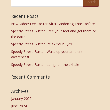
Recent Posts
New Video! Feel Better After Gardening Than Before
Speedy Stress Buster: Free your feet and get them on
the earth!
Speedy Stress Buster: Relax Your Eyes
Speedy Stress Buster: Wake up your ambient
awareness!
Speedy Stress Buster: Lengthen the exhale
Recent Comments
Archives
January 2025
June 2024