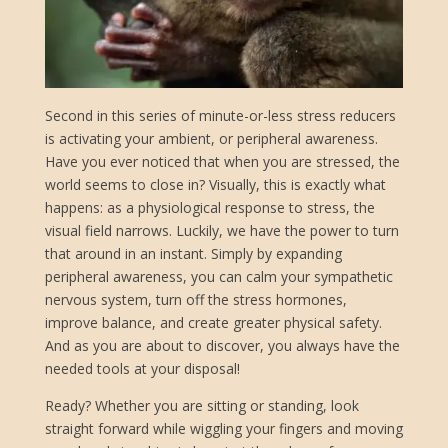
Second in this series of minute-or-less stress reducers
is activating your ambient, or peripheral awareness.
Have you ever noticed that when you are stressed, the
world seems to close in? Visually, this is exactly what
happens: as a physiological response to stress, the
visual field narrows. Luckily, we have the power to turn
that around in an instant. Simply by expanding
peripheral awareness, you can calm your sympathetic
nervous system, turn off the stress hormones,
improve balance, and create greater physical safety.
And as you are about to discover, you always have the
needed tools at your disposal!
Ready? Whether you are sitting or standing, look
straight forward while wiggling your fingers and moving