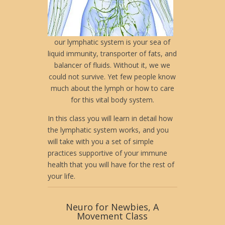
our lymphatic system is your sea of
liquid immunity, transporter of fats, and
balancer of fluids. Without it, we we
could not survive. Yet few people know
much about the lymph or how to care
for this vital body system.
In this class you will learn in detail how
the lymphatic system works, and you
will take with you a set of simple
practices supportive of your immune
health that you will have for the rest of
your life.
Neuro for Newbies, A
Movement Class