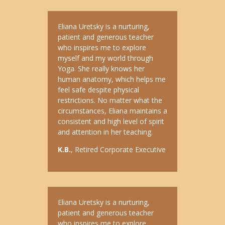
Eliana Uretsky is a nurturing,
patient and generous teacher
who inspires me to explore
myself and my world through
Yoga. She really knows her
human anatomy, which helps me
feel safe despite physical
restrictions. No matter what the
circumstances, Eliana maintains a
consistent and high level of spirit
and attention in her teaching.
K.B.
, Retired Corporate Executive
Eliana Uretsky is a nurturing,
patient and generous teacher
who inspires me to explore