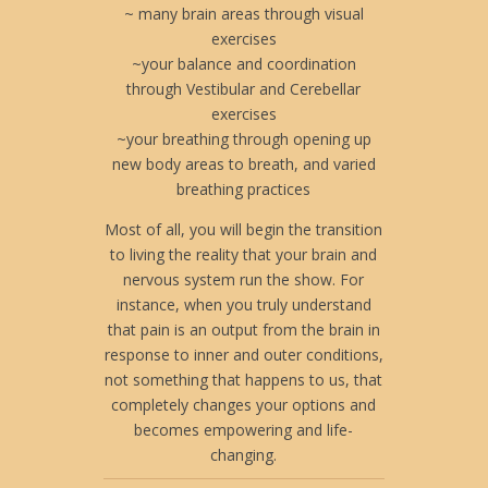
~ many brain areas through visual
exercises
~your balance and coordination
through Vestibular and Cerebellar
exercises
~your breathing through opening up
new body areas to breath, and varied
breathing practices
Most of all, you will begin the transition
to living the reality that your brain and
nervous system run the show. For
instance, when you truly understand
that pain is an output from the brain in
response to inner and outer conditions,
not something that happens to us, that
completely changes your options and
becomes empowering and life-
changing.