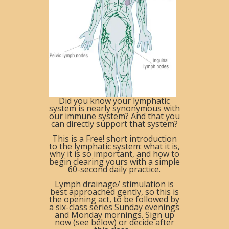
Did you know your lymphatic
system is
nearly
synonymous with
our immune system? And that you
can directly support that system?
This is a Free! short introduction
to the lymphatic system: what it is,
why it is so important, and how to
begin clearing yours with a simple
6
0-second
daily practice.
Lymph drainage/ stimulation is
best approached gently, so this is
the opening act, to be followed by
a
six-class
series
Sunday
evenings
and Monday
mornings. S
ign up
now (see below) or decide after