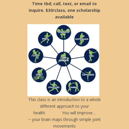
Time tbd; call, text, or email to
inquire. $30/class, one scholarship
available
This class is an introduction to a whole
different approach to your
health. You will improve…
~ your brain maps through simple joint
movements