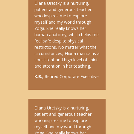
Eliana Uretsky is a nurturing,
patient and generous teacher
who inspires me to explore
myself and my world through
Yoga. She really knows her
human anatomy, which helps me
feel safe despite physical
restrictions. No matter what the
circumstances, Eliana maintains a
consistent and high level of spirit
and attention in her teaching.
K.B.
, Retired Corporate Executive
Eliana Uretsky is a nurturing,
patient and generous teacher
who inspires me to explore
myself and my world through
Yoga. She really knows her