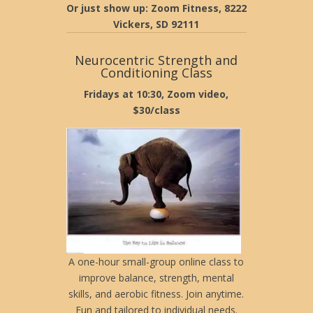
Or just show up: Zoom Fitness, 8222
Vickers, SD 92111
Neurocentric Strength and
Conditioning Class
Fridays at 10:30, Zoom video,
$30/class
A one-hour small-group online class to
improve balance, strength, mental
skills, and aerobic fitness. Join anytime.
Fun and tailored to individual needs.