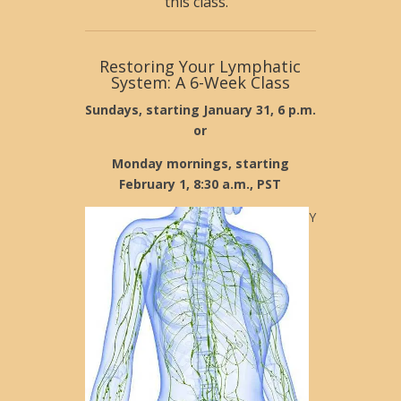
this class.
Restoring Your Lymphatic
System: A 6-Week Class
Sundays, starting January 31, 6 p.m.
or
Monday mornings, starting
February 1, 8:30 a.m., PST
Y