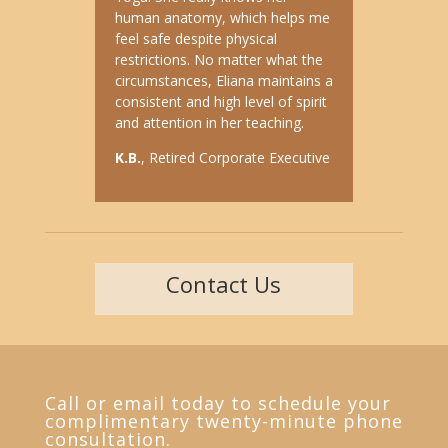
human anatomy, which helps me
feel safe despite physical
restrictions. No matter what the
circumstances, Eliana maintains a
consistent and high level of spirit
and attention in her teaching.
K.B.
, Retired Corporate Executive
Contact Us
Call or email today to schedule your
complimentary twenty-minute phone
consultation.