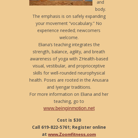
and
body.
The emphasis is on safely expanding
your movement “vocabulary.” No
experience needed; newcomers
welcome.
Eliana’s teaching integrates the
strength, balance, agility, and breath
awareness of yoga with ZHealth-based
visual, vestibular, and proprioceptive
skills for well-rounded neurophysical
health. Poses are rooted in the Anusara
and Iyengar traditions.
For more information on Eliana and her
teaching, go to
www.beinginmotion.net
Cost is $30
Call 619-822-5761; Register online
at
www.Zoomfitness.com