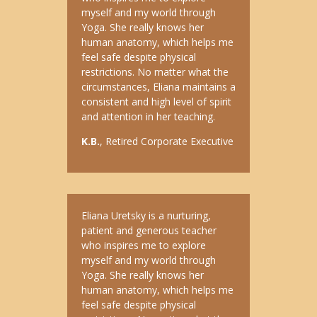
myself and my world through
Yoga. She really knows her
human anatomy, which helps me
feel safe despite physical
restrictions. No matter what the
circumstances, Eliana maintains a
consistent and high level of spirit
and attention in her teaching.
K.B.
, Retired Corporate Executive
Eliana Uretsky is a nurturing,
patient and generous teacher
who inspires me to explore
myself and my world through
Yoga. She really knows her
human anatomy, which helps me
feel safe despite physical