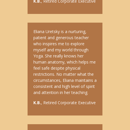
K.B.
, Retired Corporate Executive
Eliana Uretsky is a nurturing,
patient and generous teacher
who inspires me to explore
myself and my world through
Yoga. She really knows her
human anatomy, which helps me
feel safe despite physical
restrictions. No matter what the
circumstances, Eliana maintains a
consistent and high level of spirit
and attention in her teaching.
K.B.
, Retired Corporate Executive