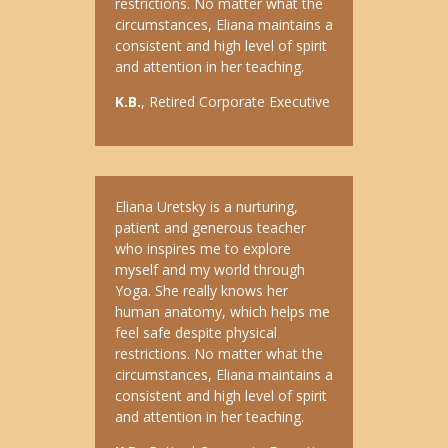
restrictions. No matter what the
circumstances, Eliana maintains a
consistent and high level of spirit
and attention in her teaching.
K.B.
, Retired Corporate Executive
Eliana Uretsky is a nurturing,
patient and generous teacher
who inspires me to explore
myself and my world through
Yoga. She really knows her
human anatomy, which helps me
feel safe despite physical
restrictions. No matter what the
circumstances, Eliana maintains a
consistent and high level of spirit
and attention in her teaching.