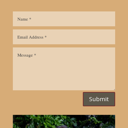
Submit