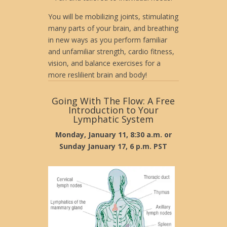
You will be mobilizing joints, stimulating
many parts of your brain, and breathing
in new ways as you perform familiar
and unfamiliar strength, cardio fitness,
vision, and balance exercises for a
more reslilient brain and body!
Going With The Flow: A Free
Introduction to Your
Lymphatic System
Monday, January 11, 8:30 a.m. or
Sunday January 17, 6 p.m. PST