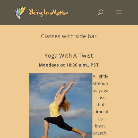
Classes with side bar
Yoga With A Twist
Mondays at 10:30 a.m., PST
A lightly
strenuo
us yoga
class
that
stimulat
es
brain,
breath,